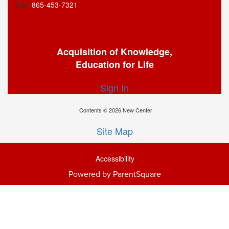
Fax:
865-453-7321
Acquisition of Knowledge,
Education for Life
Sign In
Contents © 2026 New Center
Site Map
Accessibility
Powered by ParentSquare
Ba
To
To
Of
We