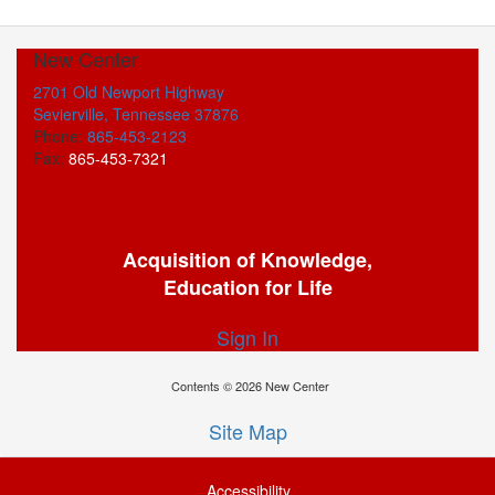
New Center
2701 Old Newport Highway
Sevierville, Tennessee 37876
Phone:
865-453-2123
Fax:
865-453-7321
Acquisition of Knowledge,
Education for Life
Sign In
Contents © 2026 New Center
Site Map
Accessibility