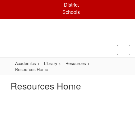
Skip
District
to
Schools
main
content
Academics
Library
Resources
Resources Home
Resources Home