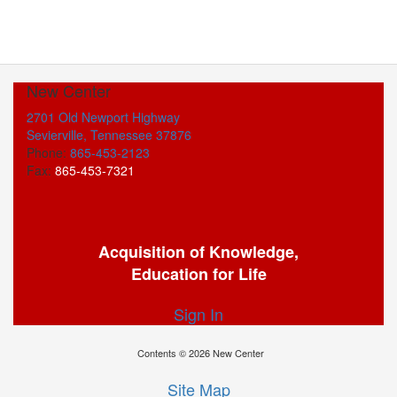
New Center
2701 Old Newport Highway
Sevierville, Tennessee 37876
Phone:
865-453-2123
Fax:
865-453-7321
Acquisition of Knowledge,
Education for Life
Sign In
Contents © 2026 New Center
Site Map