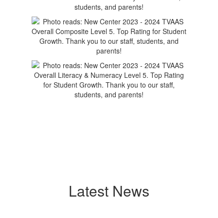
Latest News