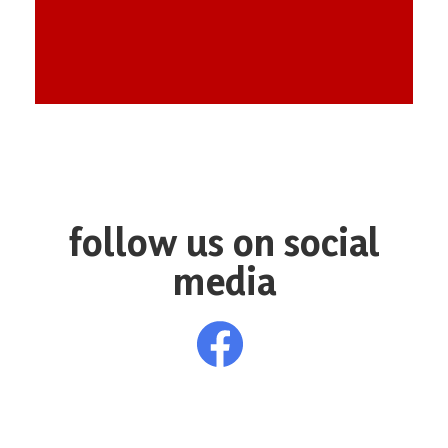
follow us on social
media