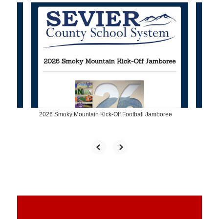
Contains
4
slides.
Use
the
next
and
previous
buttons
to
navigate.
2026 Smoky Mountain Kick-Off Football Jamboree