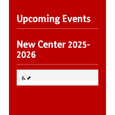
Upcoming Events
New Center 2025-
2026