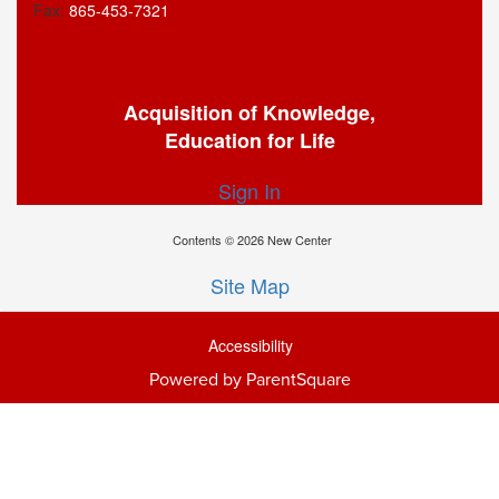
Fax:
865-453-7321
Acquisition of Knowledge,
Education for Life
Sign In
Contents © 2026 New Center
Site Map
Accessibility
Powered by ParentSquare
Ba
To
To
Of
We