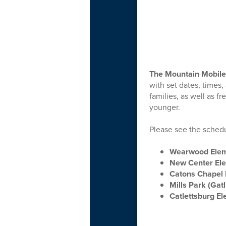
The Mountain Mobile
with set dates, times,
families, as well as f
younger.
Please see the schedul
Wearwood Ele
New Center El
Catons Chapel 
Mills Park (Gat
Catlettsburg E