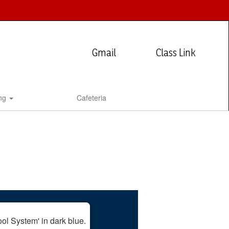
Gmail
Class Link
ing
Cafeteria