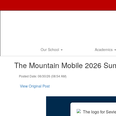
Skip
to
main
content
Our School
Academics
The Mountain Mobile 2026 Su
Posted Date: 06/30/26 (08:54 AM)
View Original Post