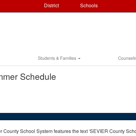
District
Schools
Students & Families
Counsel
mmer Schedule