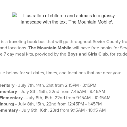
is a traveling book bus that will go throughout Sevier County f
 and locations.
The Mountain Mobile
will have free books for Se
ree 7 day meal kits, provided by the
Boys and Girls Club
, for stud
e below for set dates, times, and locations that are near you:
mentary
- July 7th, 14th, 21st from 2:15PM - 3:15PM
ementary
- July 8th, 15th, 22nd from 7:45AM - 8:45AM
Elementary
- July 8th, 15th, 22nd from 9:15AM - 10:15AM
linburg)
- July 8th, 15th, 22nd from 12:45PM - 1:45PM
lementary
- July 9th, 16th, 23rd from 9:15AM - 10:15 AM