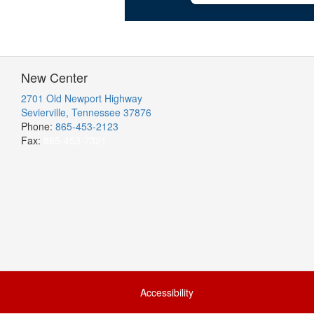
New Center
2701 Old Newport Highway
Sevierville, Tennessee 37876
Phone:
865-453-2123
Fax:
865-453-7321
Accessibility