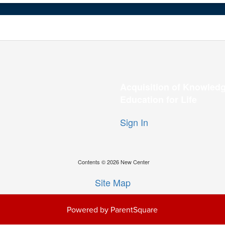
Acquisition of Knowledg
Education for Life
Sign In
Contents © 2026 New Center
Site Map
Powered by ParentSquare