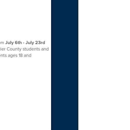
rom
July 6th - July 23rd
vier County students and
ents ages 18 and